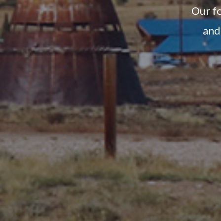
Our fo
and