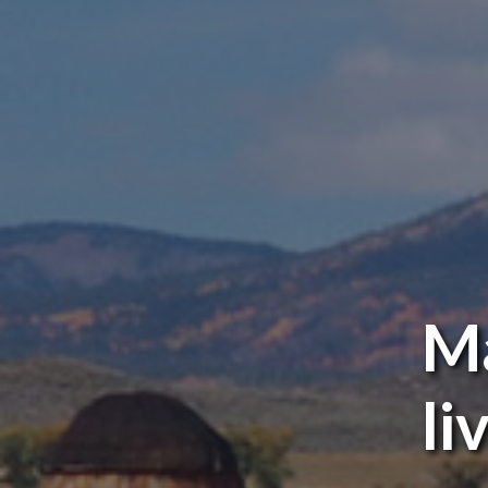
Ma
li