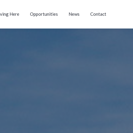
iving Here
Opportunities
News
Contact