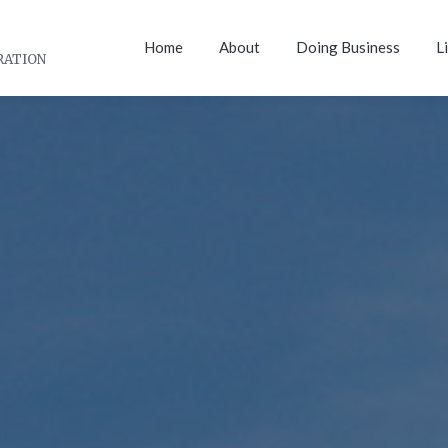
Home
About
Doing Business
L
RATION