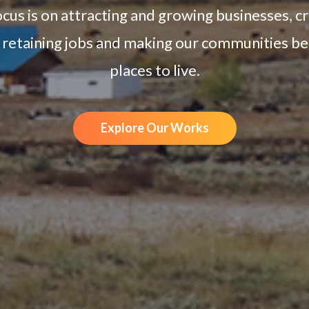
cus is on attracting and growing businesses, c
 retaining jobs and making our communities be
places to live.
Explore Our Works