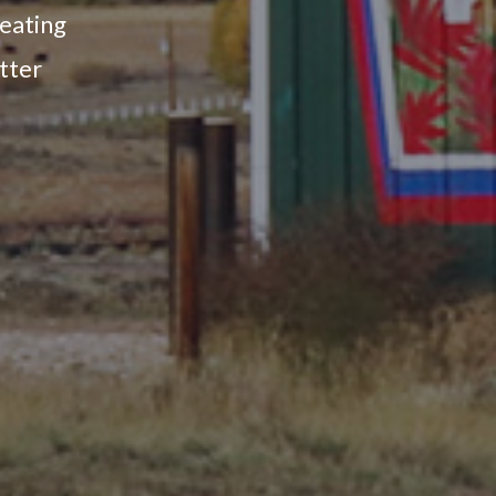
reating
tter