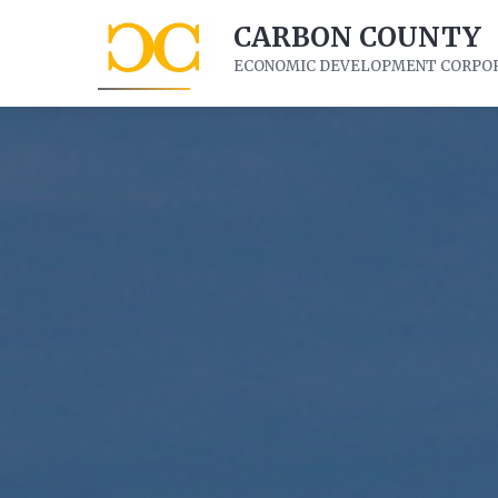
CARBON COUNTY
ECONOMIC DEVELOPMENT CORPO