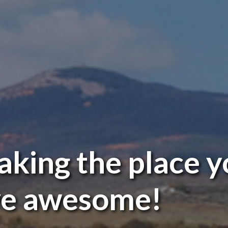
king the place y
ve awesome!