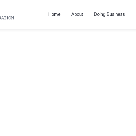
Home
About
Doing Business
RATION