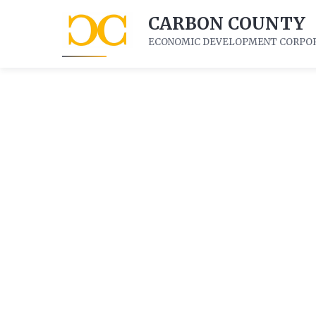
CARBON COUNTY
ECONOMIC DEVELOPMENT CORPO