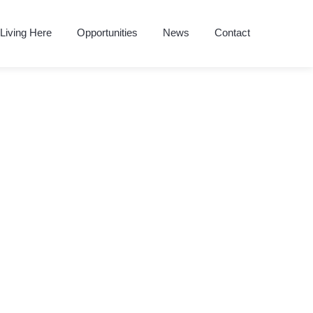
Living Here
Opportunities
News
Contact