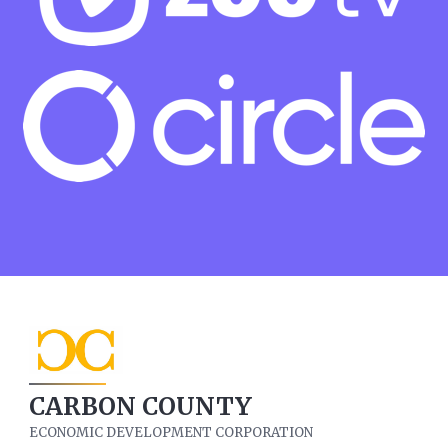
CARBON COUNTY
ECONOMIC DEVELOPMENT CORPORATION