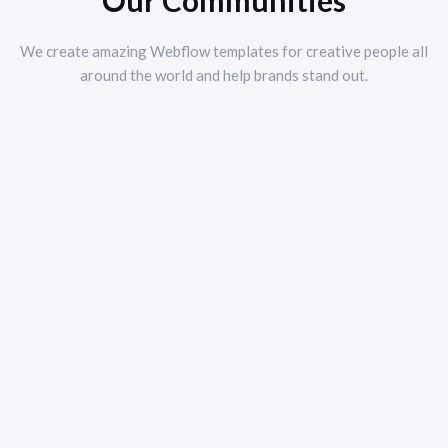
Our Communities
We create amazing Webflow templates for creative people all
around the world and help brands stand out.
Tourism