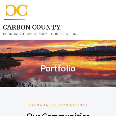
CARBON COUNTY
ECONOMIC DEVELOPMENT CORPORATION
Portfolio
LIVING IN CARBON COUNTY