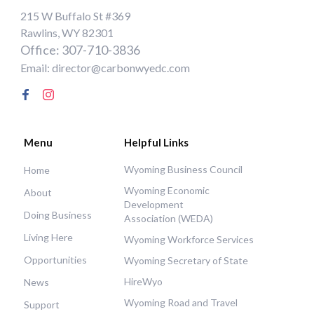
215 W Buffalo St #369
Rawlins, WY 82301
Office: 307-710-3836
Email: director@carbonwyedc.com
Menu
Helpful Links
Wyoming Business Council
Home
Wyoming Economic
About
Development
Doing Business
Association (WEDA)
Living Here
Wyoming Workforce Services
Opportunities
Wyoming Secretary of State
HireWyo
News
Wyoming Road and Travel
Support