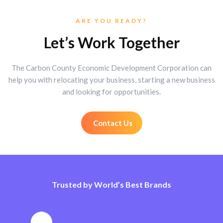
ARE YOU READY?
Let’s Work Together
The Carbon County Economic Development Corporation can
help you with relocating your business, starting a new business
and looking for opportunities.
Contact Us
Trusted by World’s Best Brands