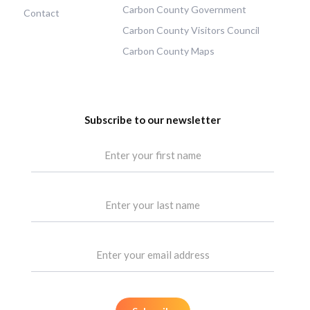
Carbon County Government
Contact
Carbon County Visitors Council
Carbon County Maps
Subscribe to our newsletter